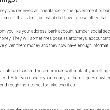
money, you received an inheritance, or the government or ba
ure if this is legit, but what do I have to lose other than 
from you like your address, bank account number, social secu
money. They will sometimes pose as attorneys, accountants,
ave given them money and they now have enough information 
 a natural disaster. These criminals will contact you lettin
n need. After you donate your money to them it goes nowher
or through the internet for fake charities.