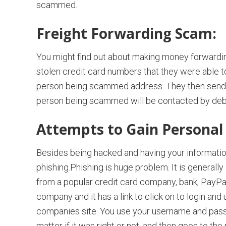
scammed.
Freight Forwarding Scam:
You might find out about making money forwarding 
stolen credit card numbers that they were able 
person being scammed address. They then send all 
person being scammed will be contacted by debt 
Attempts to Gain Personal
Besides being hacked and having your informatio
phishing.Phishing is huge problem. It is generally
from a popular credit card company, bank, PayPal,
company and it has a link to click on to login and
companies site. You use your username and passw
matter if it was right or not, and then goes to the