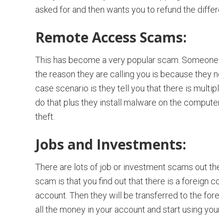
asked for and then wants you to refund the diffe
Remote Access Scams:
This has become a very popular scam. Someone c
the reason they are calling you is because they n
case scenario is they tell you that there is mult
do that plus they install malware on the computer
theft.
Jobs and Investments:
There are lots of job or investment scams out the
scam is that you find out that there is a foreig
account. Then they will be transferred to the for
all the money in your account and start using your