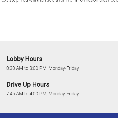
Lobby Hours
8:30 AM to 3:00 PM, Monday-Friday
Drive Up Hours
7:45 AM to 4:00 PM, Monday-Friday