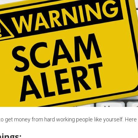
 to get money from hard working people like yourself. He
ings: