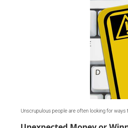
Unscrupulous people are often looking for ways
Unexpected Money or Winn