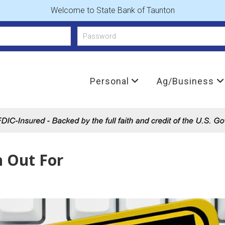
Welcome to State Bank of Taunton
Personal
Ag/Business
h Out For