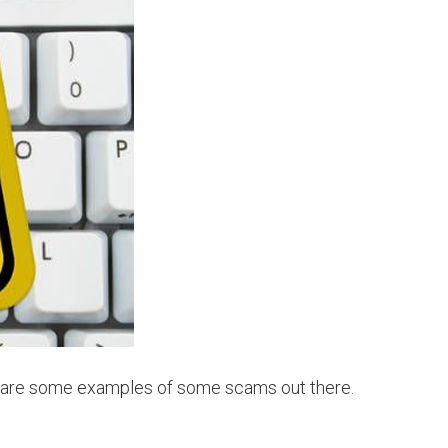
re are some examples of some scams out there.