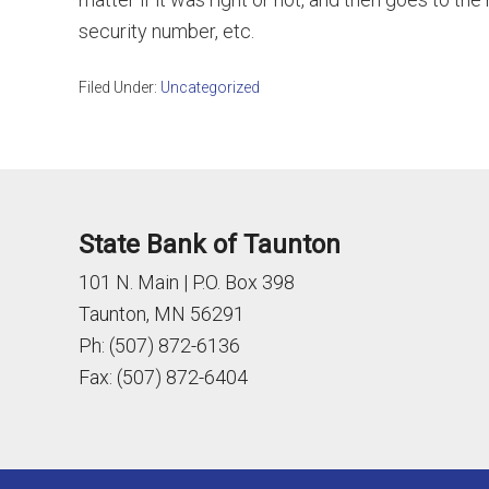
security number, etc.
Filed Under:
Uncategorized
State Bank of Taunton
101 N. Main | P.O. Box 398
Taunton, MN 56291
Ph: (507) 872-6136
Fax: (507) 872-6404