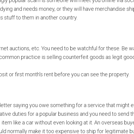
gly popular scam is someone will meet you online via socia
 is dying and needs money, or they will have merchandise sh
is stuff to them in another country.
ernet auctions, etc. You need to be watchful for these. Be 
common practice is selling counterfeit goods as legit goods.
sit or first month’s rent before you can see the property.
etter saying you owe something for a service that might e
strative duties for a popular business and you need to send 
t item like a car without even looking at it. An overseas bu
ld normally make it too expensive to ship for legitimate b