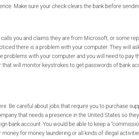
rence. Make sure your check clears the bank before sendin
alls you and claims they are from Microsoft, or some re
oticed there is a problem with your computer. They will ask
iple problems with your computer and you will need to pay t
 that will monitor keystrokes to get passwords of bank acco
re. Be careful about jobs that require you to purchase supp
n company that needs a presence in the United States so th
eign bank account. You would be able to keep a “commission
 money for money laundering or all kinds of illegal activiti