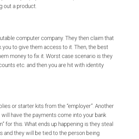
g out a product.
putable computer company. They then claim that
 you to give them access to it. Then, the best
hem money to fix it. Worst case scenario is they
unts etc. and then you are hit with identity
lies or starter kits from the “employer”. Another
ey will have the payments come into your bank
” for this. What ends up happening is they steal
es and they will be tied to the person being