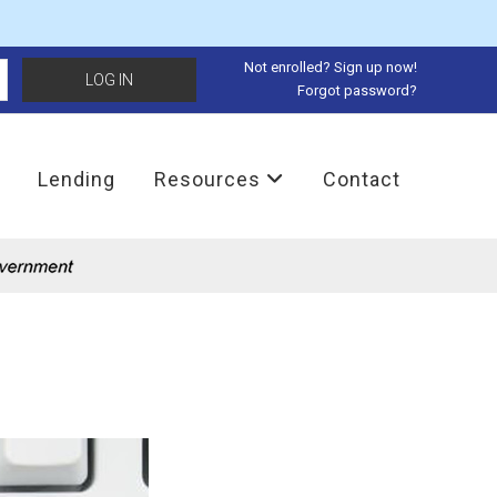
Not enrolled? Sign up now!
Forgot password?
Lending
Resources
Contact