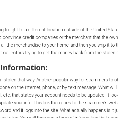
freight to a different location outside of the United Stat
to convince credit companies or the merchant that the own
the merchandise to your home, and then you ship it to them
collectors trying to get the money back from the stolen c
 Information:
n stolen that way. Another popular way for scammers to ob
 done on the internet, phone, or by text message. What will 
 etc. that states your account needs to be updated. It look
 update your info. This link then goes to the scammer’s webs
ord and it logs into the site. What actually happens is it
 next step. You will then see a form of information that need