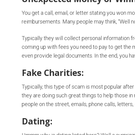
You get a call, email, or letter stating you won 
reimbursements. Many people may think, “Well not s
Typically they will collect personal information 
coming up with fees you need to pay to get the 
even provide legal documents. In the end, you h
Fake Charities:
Typically, this type of scam is most popular after
they are doing such great things to help those i
people on the street, emails, phone calls, letters, 
Dating: